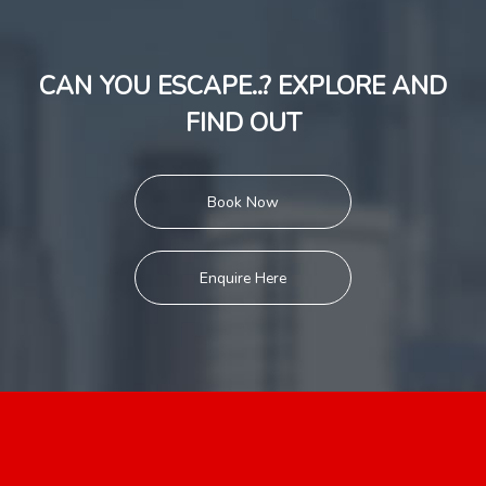
CAN YOU ESCAPE..? EXPLORE AND
FIND OUT
Book Now
Enquire Here