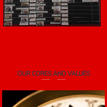
OUR CORES AND VALUES