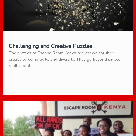
Challenging and Creative Puzzles
The puzzles at Escape Room Kenya are known for their
creativity, complexity, and diversity. They go beyond simple
riddles and […]