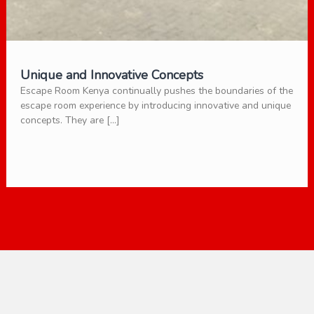
Unique and Innovative Concepts
Escape Room Kenya continually pushes the boundaries of the
escape room experience by introducing innovative and unique
concepts. They are […]