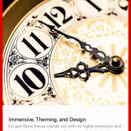
Immersive, Theming, and Design
Escape Room Kenya stands out with its highly immersive and