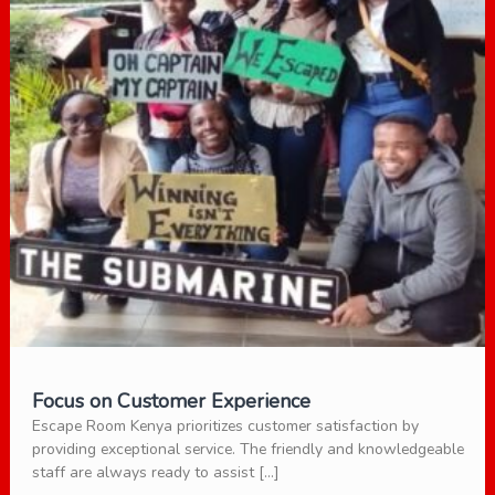
Focus on Customer Experience
Escape Room Kenya prioritizes customer satisfaction by
providing exceptional service. The friendly and knowledgeable
staff are always ready to assist […]