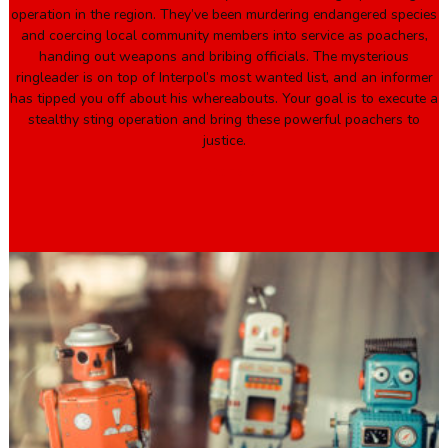
operation in the region. They’ve been murdering endangered species
and coercing local community members into service as poachers,
handing out weapons and bribing officials. The mysterious
ringleader is on top of Interpol’s most wanted list, and an informer
has tipped you off about his whereabouts. Your goal is to execute a
stealthy sting operation and bring these powerful poachers to
justice.
Book Here