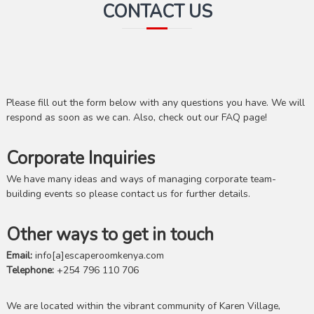
CONTACT US
Please fill out the form below with any questions you have. We will
respond as soon as we can. Also, check out our FAQ page!
Corporate Inquiries
We have many ideas and ways of managing corporate team-
building events so please contact us for further details.
Other ways to get in touch
Email:
info[a]escaperoomkenya.com
Telephone:
+254 796 110 706
We are located within the vibrant community of Karen Village,