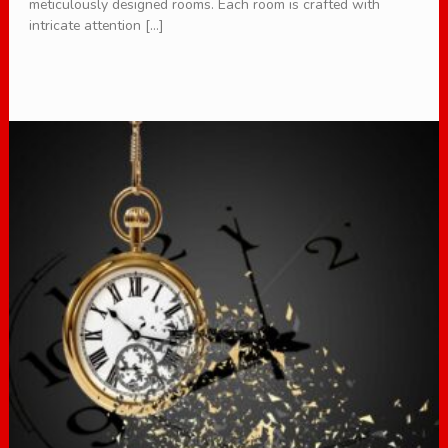
meticulously designed rooms. Each room is crafted with
intricate attention […]