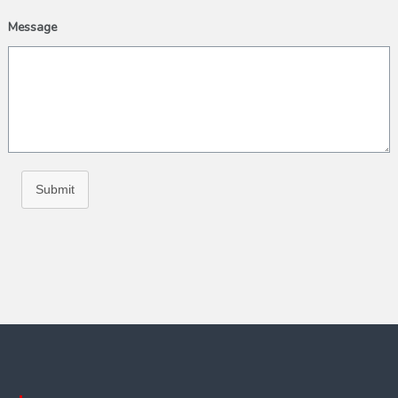
Message
Submit