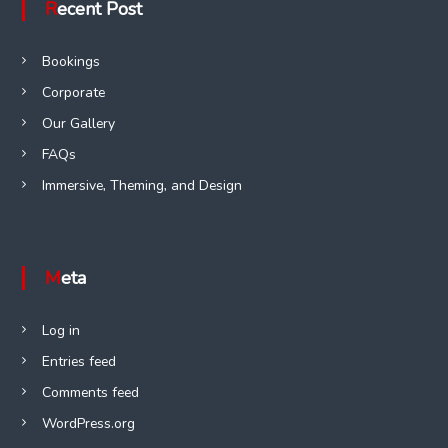
Recent Post
Bookings
Corporate
Our Gallery
FAQs
Immersive, Theming, and Design
Meta
Log in
Entries feed
Comments feed
WordPress.org