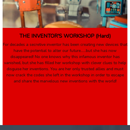
THE INVENTOR'S WORKSHOP (Hard)
For decades a secretive inventor has been creating new devices that
have the potential to alter our future……but she has now
disappeared! No one knows why this infamous inventor has
vanished, but she has filled her workshop with clever clues to help
disguise her inventions. You are her only trusted allies and must
now crack the codes she left in the workshop in order to escape
and share the marvelous new inventions with the world!
Book Here