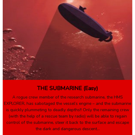
THE SUBMARINE (Easy)
A rogue crew member of the research submarine, the HMS
EXPLORER, has sabotaged the vessel’s engine – and the submarine
is quickly plummeting to deadly depths!! Only the remaining crew
(with the help of a rescue team by radio) will be able to regain
control of the submarine, steer it back to the surface and escape
the dark and dangerous descent…