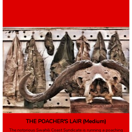
Book Here
THE POACHER'S LAIR (Medium)
The notorious Swahili Coast Syndicate is running a poaching