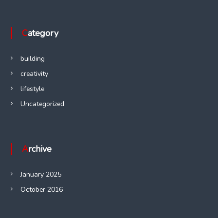
Category
building
creativity
lifestyle
Uncategorized
Archive
January 2025
October 2016