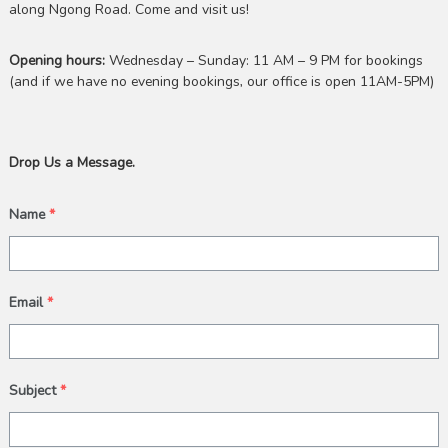
along Ngong Road. Come and visit us!
Opening hours:
Wednesday – Sunday: 11 AM – 9 PM for bookings
(and if we have no evening bookings, our office is open 11AM-5PM)
Drop Us a Message.
Name
*
Email
*
Subject
*