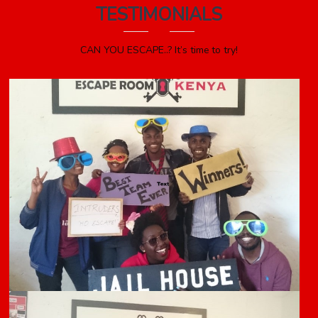
TESTIMONIALS
CAN YOU ESCAPE..? It’s time to try!